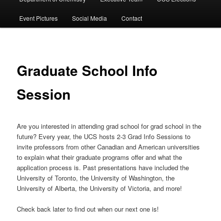
Event Pictures
Social Media
Contact
Graduate School Info
Session
Are you interested in attending grad school for grad school in the
future? Every year, the UCS hosts 2-3 Grad Info Sessions to
invite professors from other Canadian and American universities
to explain what their graduate programs offer and what the
application process is. Past presentations have included the
University of Toronto, the University of Washington, the
University of Alberta, the University of Victoria, and more!
Check back later to find out when our next one is!