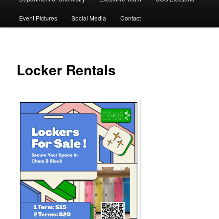
Event Pictures
Social Media
Contact
Locker Rentals