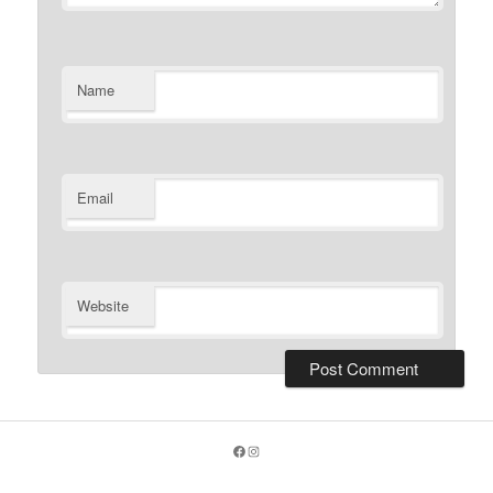
Name
Email
Website
Facebook
Instagram