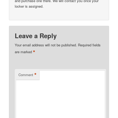
and purchase one there. We will contact you once your
locker is assigned.
Leave a Reply
Your email address will not be published.
Required fields
*
are marked
*
Comment