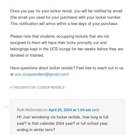
Once you pay for your locker rental, you will be notified by email
(the email you used for your purchase) with your locker number.
This notification will arrive within a few days of your purchase.
Please note that students occupying lockers that are not
assigned to them will have their locks promptly cut and
belongings kept in the UCS lounge for two weeks before they are
donated or trashed.
Have questions about locker rentals? Feel free to reach out to us
at
ucs.vicepresident@gmail.com
!
4 THOUGHTS ON “
LOCKER RENTALS
”
Ruth McDonald
on
April 25, 2024 at 1:04 am
said:
Hi! Just wondering via locker rentals, how long is full
year? is that calendar 2024 year? or full school year,
ending in winter term?