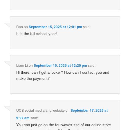
Ran
on
September 15, 2025 at 12:01 pm
said:
It is the full school year!
Liam Li
on
September 15, 2025 at 12:25 pm
said:
Hi there, can I get a locker? How can I contact you and
make the payment?
UCS social media and website
on
September 17, 2025 at
9:27 am
said:
You can just go on the fourwaves site of our online store