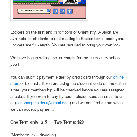
Lockers on the first and third floors of Chemistry B-Block are
available for students to rent starting in September of each year.
Lockers are full-length. You are required to bring your own lock.
We have begun selling locker rentals for the 2025-2026 school
year!
You can submit payment either by credit card through our
online
store
or by cash. If you are using the discount code on the online
store, your membership will be checked before you are assigned
a locker. If you wish to pay by cash, please send an email to us
at (
ucs.vicepresident@gmail.com
) and we can find a time when
we can accept payment.
One Term only: $15 Two Terms
: $20
(Members: 25% discount)